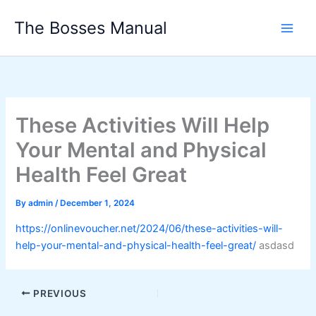
Skip
The Bosses Manual
to
content
These Activities Will Help
Your Mental and Physical
Health Feel Great
By
admin
/
December 1, 2024
https://onlinevoucher.net/2024/06/these-activities-will-
help-your-mental-and-physical-health-feel-great/
asdasd
PREVIOUS