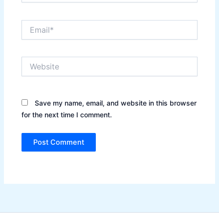
Email*
Website
Save my name, email, and website in this browser
for the next time I comment.