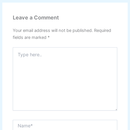
Leave a Comment
Your email address will not be published.
Required
fields are marked
*
Type
here..
Name*